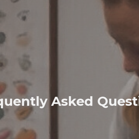
quently Asked Quest