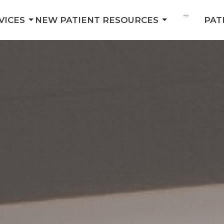
VICES
NEW PATIENT RESOURCES
PAT