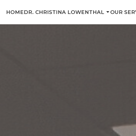
HOME
DR. CHRISTINA LOWENTHAL
OUR SER