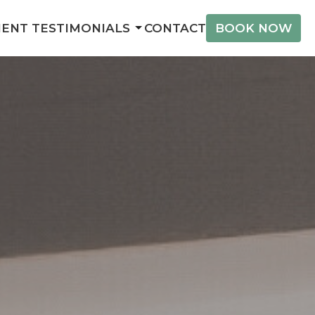
IENT TESTIMONIALS
CONTACT
BOOK NOW